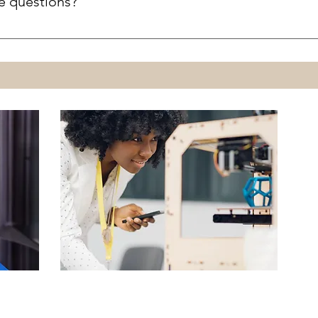
e questions?
 to refuse any 3D print request.
it.specialist@aldrichpubliclibrary.org