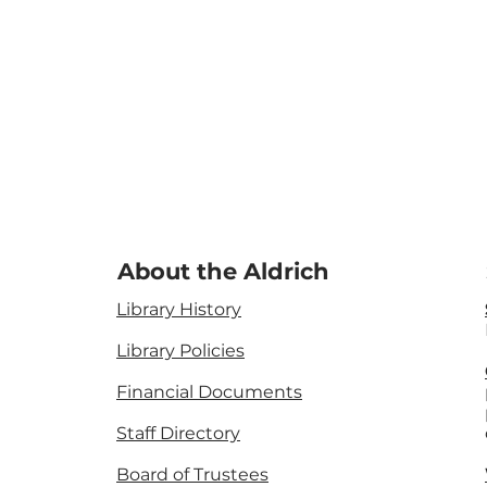
About the Aldrich
Library History
Library Policies
Financial Documents
Staff Directory
Board of Trustees