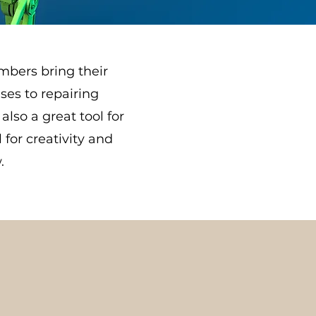
mbers bring their
ses to repairing
also a great tool for
for creativity and
.