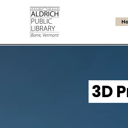
H
3D P