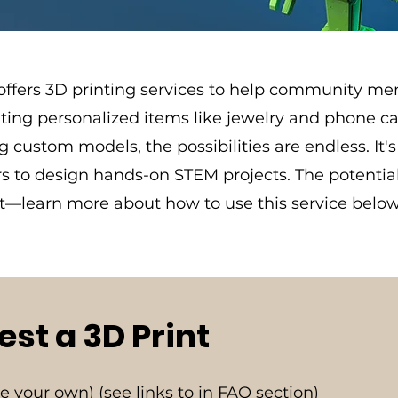
 offers 3D printing services to help community me
eating personalized items like jewelry and phone ca
g custom models, the possibilities are endless. It's 
 to design hands-on STEM projects. The potential 
st—learn more about how to use this service below
st a 3D Print
ate your own) (see links to in FAQ section)