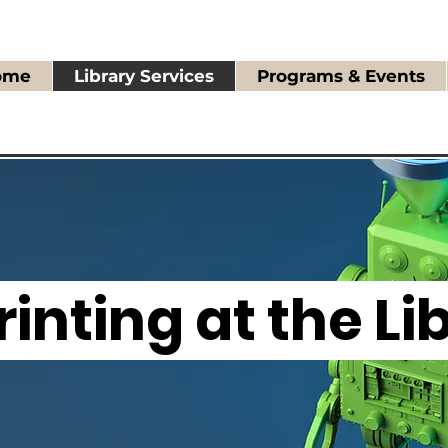
ome
Library Services
Programs & Events
rinting at the Li