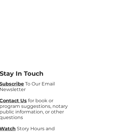
Stay In Touch
Subscribe
To Our Email
Newsletter
Contact Us
for book or
program suggestions, notary
public information, or other
questions
Watch
Story Hours and