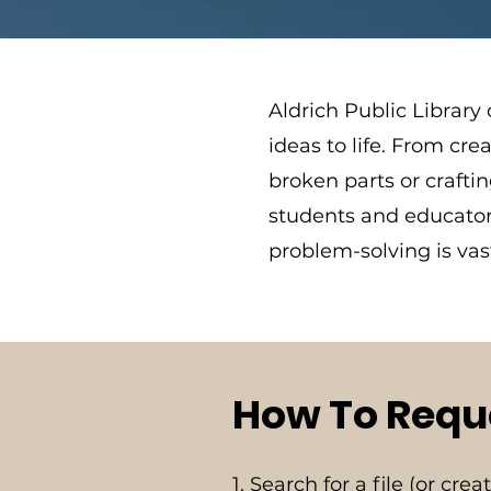
Aldrich Public Library
ideas to life. From cr
broken parts or craftin
students and educators
problem-solving is va
How To Reque
1. Search for a file (or cre