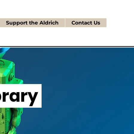
Support the Aldrich
Contact Us
brary