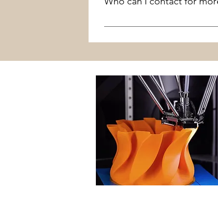
Who can I contact for mor
The Library reserves the right
Contact Joshua LaFlower at 