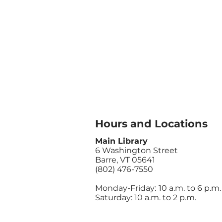
Hours and Locations
Main Library
6 Washington Street
Barre, VT 05641
(802) 476-7550
Monday-Friday:
10 a.m. to 6 p.m.
Saturday: 10 a.m. to 2 p.m.