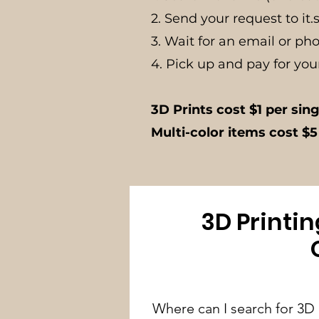
2. Send your request to
it
3. Wait for an email or ph
4. Pick up and pay for you
3D Prints cost $1 per sin
Multi-color items cost $5
3D Printi
Where can I search for 3D p