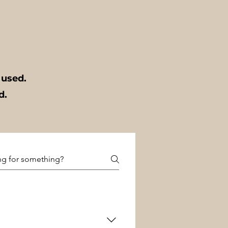
t used.
ed.