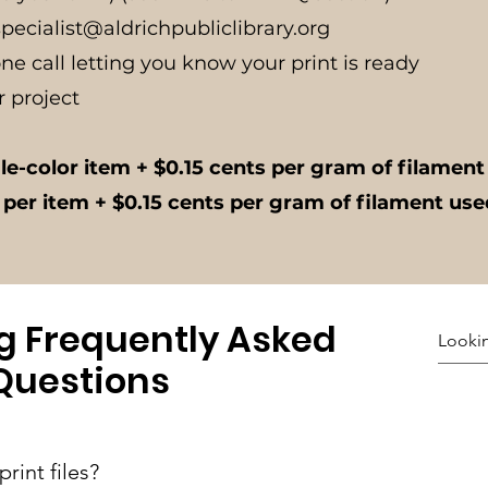
.specialist@aldrichpubliclibrary.org
one call letting you know your print is ready
r project
gle-color item + $0.15 cents per gram of filamen
 per item + $0.15 cents per gram of filament us
ng Frequently Asked
Questions
rint files?