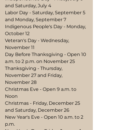
and Saturday, July 4
Labor Day - Saturday, September 5
and Monday, September 7
Indigenous People's Day - Monday,
October 12
Veteran's Day - Wednesday,
November 11
Day Before Thanksgiving - Open 10
a.m. to 2 p.m. on November 25
Thanksgiving - Thursday,
November 27 and Friday,
November 28
Christmas Eve - Open 9 a.m. to
Noon
Christmas - Friday, December 25
and Saturday, December 26
New Year's Eve - Open 10 a.m. to 2
p.m.