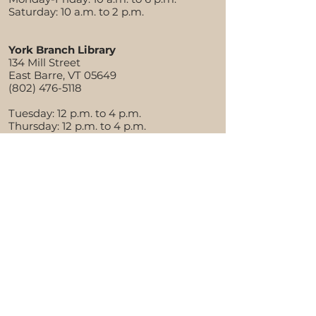
Saturday: 10 a.m. to 2 p.m.
York Branch Library
134 Mill Street
East Barre, VT 05649
(802) 476-5118
Tuesday: 12 p.m. to 4 p.m.
Thursday: 12 p.m. to 4 p.m.
Saturday: 10 a.m. to 1 p.m.
About the Aldrich
Library History
Library Policies
Financial Documents
Staff Directory
Board of Trustees