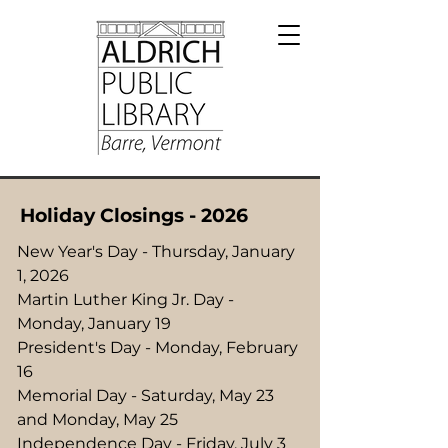
Holiday Closings - 2026
New Year's Day - Thursday, January
1, 2026
Martin Luther King Jr. Day -
Monday, January 19
President's Day - Monday, February
16
Memorial Day - Saturday, May 23
and Monday, May 25
Independence Day - Friday, July 3