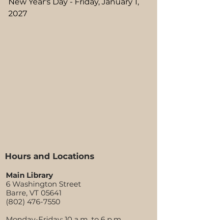
New Year's Day - Friday, January 1,
2027
Hours and Locations
Main Library
6 Washington Street
Barre, VT 05641
(802) 476-7550
Monday-Friday:
10 a.m. to 6 p.m.